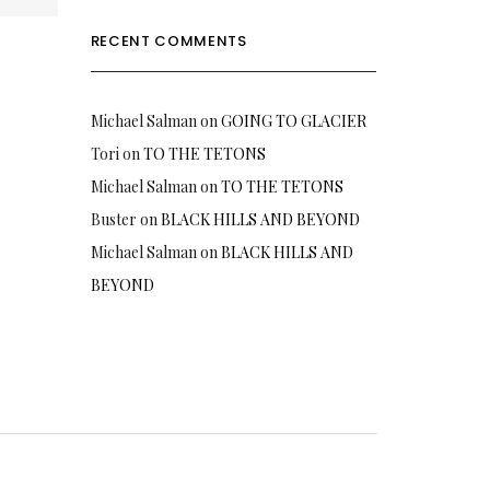
RECENT COMMENTS
Michael Salman
on
GOING TO GLACIER
Tori
on
TO THE TETONS
Michael Salman
on
TO THE TETONS
Buster
on
BLACK HILLS AND BEYOND
Michael Salman
on
BLACK HILLS AND
BEYOND