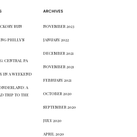
S
ARCHIVES
ICKORY RUN
NOVEMBER 2023
NG PHILLY’S
JANUARY 2022
S
DECEMBER 2021
G: CENTRAL PA
NOVEMBER 2021
TY IN A WEEKEND
FEBRUARY 2021
ONDERLAND: A
OCTOBER 2020
D TRIP TO THE
SEPTEMBER 2020
JULY 2020
APRIL 2020