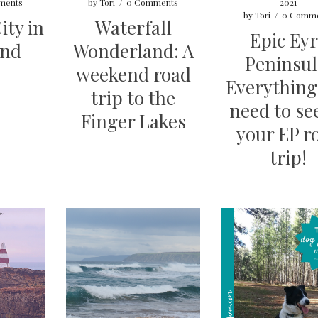
ments
by
Tori
/
0 Comments
2021
by
Tori
/
0 Comme
ity in
Waterfall
Epic Ey
end
Wonderland: A
Peninsul
weekend road
Everything
trip to the
need to se
Finger Lakes
your EP r
trip!