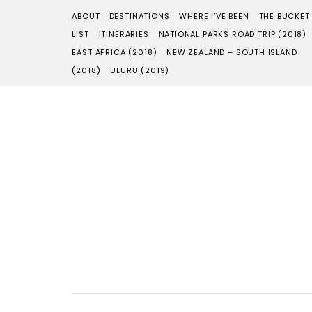
ABOUT
DESTINATIONS
WHERE I’VE BEEN
THE BUCKET
LIST
ITINERARIES
NATIONAL PARKS ROAD TRIP (2018)
EAST AFRICA (2018)
NEW ZEALAND – SOUTH ISLAND
(2018)
ULURU (2019)