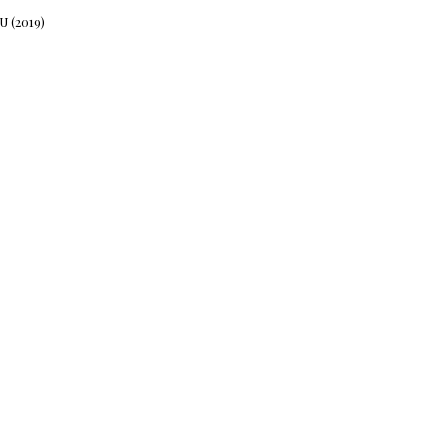
 (2019)