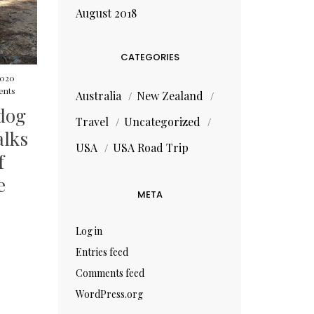
August 2018
CATEGORIES
 2020
nts
Australia
New Zealand
 dog
Travel
Uncategorized
alks
USA
USA Road Trip
f
e
META
Log in
Entries feed
Comments feed
WordPress.org