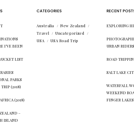
S
CATEGORIES
RECENT POST
T
Australia
New Zealand
EXPLORING H
Travel
Uncategorized
INATIONS
PHOTOGRAPHI
USA
USA Road Trip
E I’VE BEEN
URBAN RIDER
BUCKET LIST
ROAD TRIPPIN
ERARIES
SALT LAKE CI
ONAL PARKS
WATERFALL W
TRIP (2018)
WEEKEND ROA
AFRICA (2018)
FINGER LAKES
ZEALAND –
H ISLAND