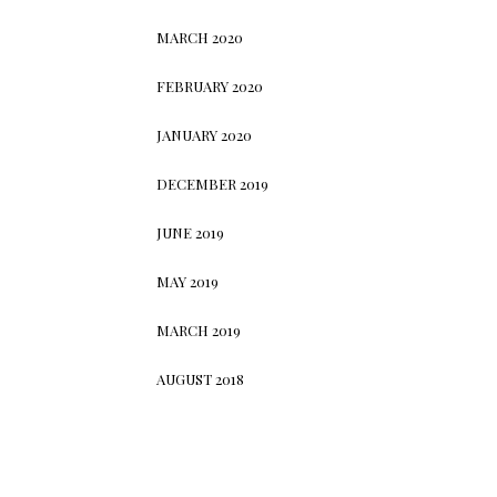
MARCH 2020
FEBRUARY 2020
JANUARY 2020
DECEMBER 2019
JUNE 2019
MAY 2019
MARCH 2019
AUGUST 2018