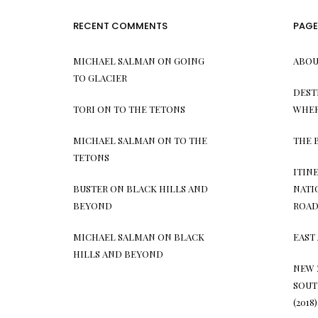
RECENT COMMENTS
PAGE
MICHAEL SALMAN
ON
GOING
ABOU
TO GLACIER
DEST
TORI
ON
TO THE TETONS
WHER
MICHAEL SALMAN
ON
TO THE
THE 
TETONS
ITIN
BUSTER
ON
BLACK HILLS AND
NATI
BEYOND
ROAD 
MICHAEL SALMAN
ON
BLACK
EAST 
HILLS AND BEYOND
NEW 
SOUT
(2018)