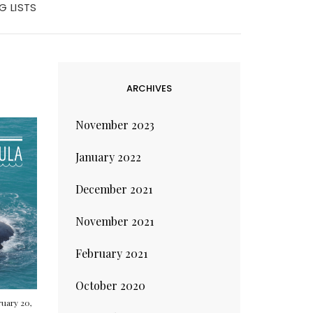
G LISTS
ARCHIVES
November 2023
January 2022
December 2021
November 2021
February 2021
October 2020
uary 20,