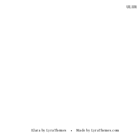
ULURU
Elara
by LyraThemes
Made by
LyraThemes.com