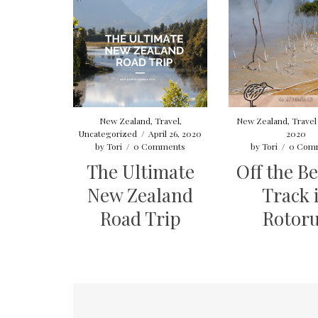
New Zealand
,
Travel
,
New Zealand
,
Travel
Uncategorized
/
April 26, 2020
2020
by
Tori
/
0 Comments
by
Tori
/
0 Com
The Ultimate
Off the B
New Zealand
Track 
Road Trip
Rotor
Posts
pagination