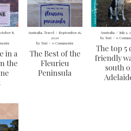
ctober 8,
Australia
,
Travel
/
September 16,
Australia
/
July 1,
2020
by
Tori
/
0 Comme
ments
by
Tori
/
0 Comments
The top 5
e in a
The Best of the
friendly w
n the
Fleurieu
south o
one
Peninsula
Adelaid
t