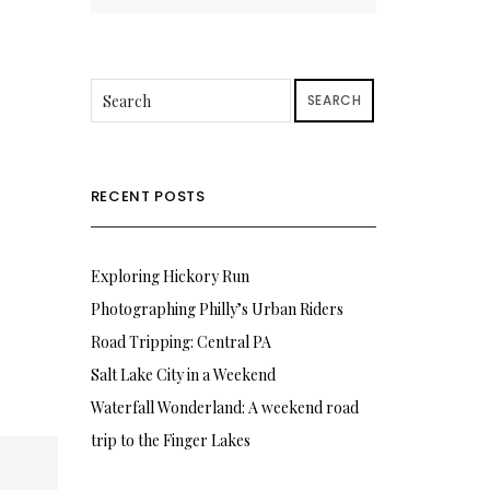
SEARCH
RECENT POSTS
Exploring Hickory Run
Photographing Philly’s Urban Riders
Road Tripping: Central PA
Salt Lake City in a Weekend
Waterfall Wonderland: A weekend road
trip to the Finger Lakes