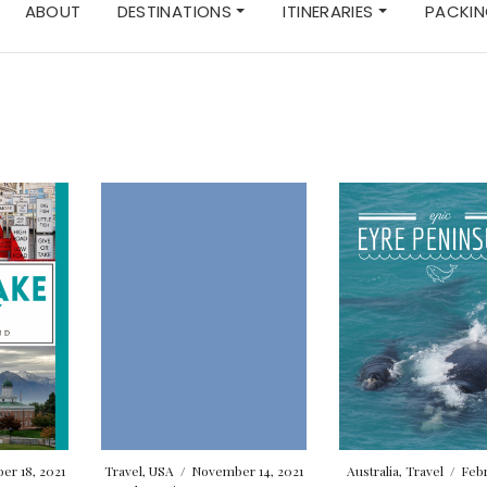
ABOUT
DESTINATIONS
ITINERARIES
PACKIN
r 18, 2021
Travel
,
USA
/
November 14, 2021
Australia
,
Travel
/
Febr