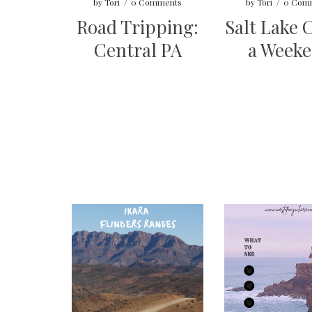
by
Tori
/
0 Comments
by
Tori
/
0 Com
Road Tripping:
Salt Lake C
Central PA
a Week