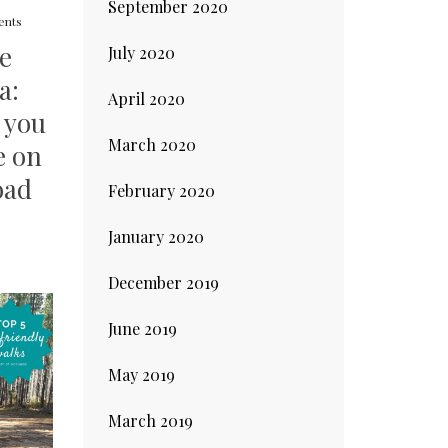
September 2020
nts
re
July 2020
a:
April 2020
 you
March 2020
e on
oad
February 2020
January 2020
December 2019
June 2019
May 2019
March 2019