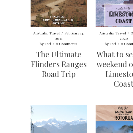
Australia
,
Travel
/
February 14,
Australia
,
Travel
/
O
2021
2020
by
Tori
/
0 Comments
by
Tori
/
0 Com
The Ultimate
What to se
Flinders Ranges
weekend o
Road Trip
Limest
Coas