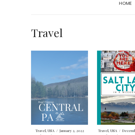
HOME
Travel
Travel
,
USA
/
January 2, 2022
Travel
,
USA
/
Decembe