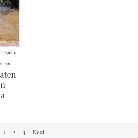
/
April 3,
ments
eaten
in
ua
1
2
3
Next