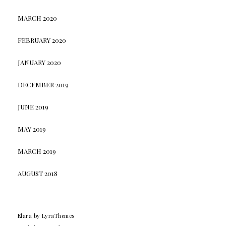
MARCH 2020
FEBRUARY 2020
JANUARY 2020
DECEMBER 2019
JUNE 2019
MAY 2019
MARCH 2019
AUGUST 2018
Elara
by LyraThemes