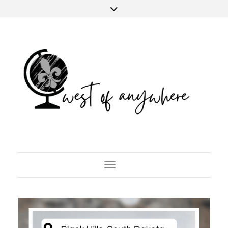
Toggle Navigation