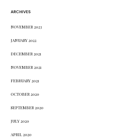
ARCHIVES
NOVEMBER 2023
JANUARY 2022
DECEMBER 2021
NOVEMBER 2021
FEBRUARY 2021
OCTOBER 2020
SEPTEMBER 2020
JULY 2020
APRIL 2020