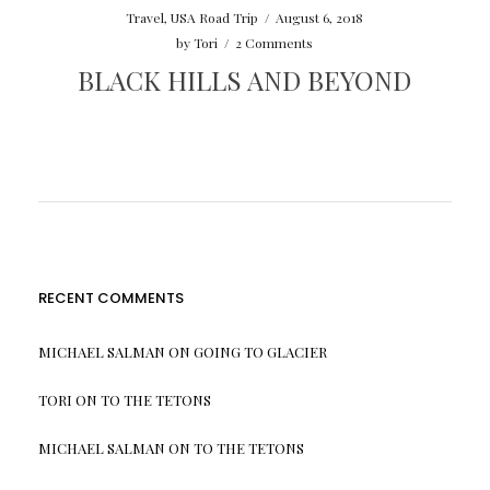
Travel
,
USA Road Trip
/
August 6, 2018
by
Tori
/
2 Comments
BLACK HILLS AND BEYOND
RECENT COMMENTS
MICHAEL SALMAN
ON
GOING TO GLACIER
TORI
ON
TO THE TETONS
MICHAEL SALMAN
ON
TO THE TETONS