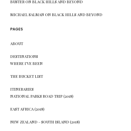
BUSTER
ON
BLACK HILLS AND BEYOND
MICHAEL SALMAN
ON
BLACK HILLS AND BEYOND
PAGES
ABOUT
DESTINATIONS
WHERE I’VE BEEN
THE BUCKET LIST
ITINERARIES
NATIONAL PARKS ROAD TRIP (2018)
EAST AFRICA (2018)
NEW ZEALAND – SOUTH ISLAND (2018)