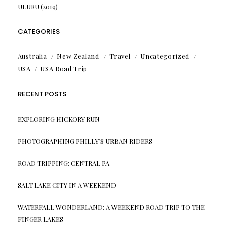
ULURU (2019)
CATEGORIES
Australia
New Zealand
Travel
Uncategorized
USA
USA Road Trip
RECENT POSTS
EXPLORING HICKORY RUN
PHOTOGRAPHING PHILLY’S URBAN RIDERS
ROAD TRIPPING: CENTRAL PA
SALT LAKE CITY IN A WEEKEND
WATERFALL WONDERLAND: A WEEKEND ROAD TRIP TO THE
FINGER LAKES