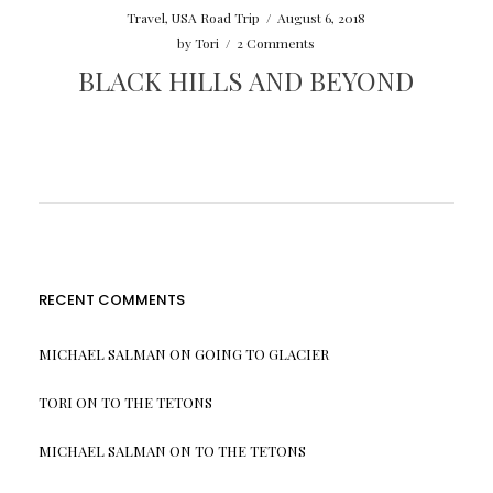
Travel
,
USA Road Trip
/
August 6, 2018
by
Tori
/
2 Comments
BLACK HILLS AND BEYOND
RECENT COMMENTS
MICHAEL SALMAN
ON
GOING TO GLACIER
TORI
ON
TO THE TETONS
MICHAEL SALMAN
ON
TO THE TETONS