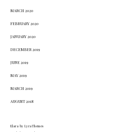
MARCH 2020
FEBRUARY 2020
JANUARY 2020
DECEMBER 2019
JUNE 2019
MAY 2019
MARCH 2019
AUGUST 2018
Elara
by LyraThemes