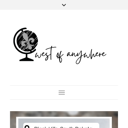
Toggle Navigation