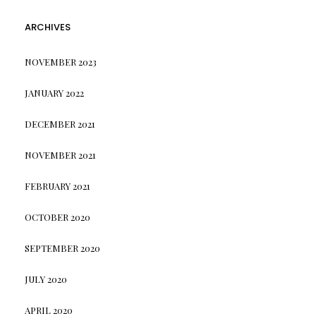
ARCHIVES
NOVEMBER 2023
JANUARY 2022
DECEMBER 2021
NOVEMBER 2021
FEBRUARY 2021
OCTOBER 2020
SEPTEMBER 2020
JULY 2020
APRIL 2020