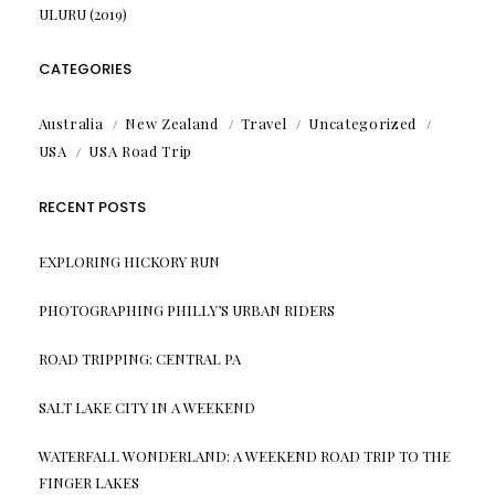
ULURU (2019)
CATEGORIES
Australia
New Zealand
Travel
Uncategorized
USA
USA Road Trip
RECENT POSTS
EXPLORING HICKORY RUN
PHOTOGRAPHING PHILLY’S URBAN RIDERS
ROAD TRIPPING: CENTRAL PA
SALT LAKE CITY IN A WEEKEND
WATERFALL WONDERLAND: A WEEKEND ROAD TRIP TO THE
FINGER LAKES