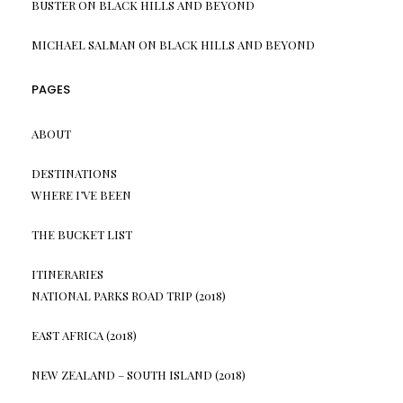
BUSTER
ON
BLACK HILLS AND BEYOND
MICHAEL SALMAN
ON
BLACK HILLS AND BEYOND
PAGES
ABOUT
DESTINATIONS
WHERE I’VE BEEN
THE BUCKET LIST
ITINERARIES
NATIONAL PARKS ROAD TRIP (2018)
EAST AFRICA (2018)
NEW ZEALAND – SOUTH ISLAND (2018)