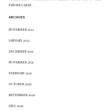
FINGER LAKES
ARCHIVES
NOVEMBER 2023
JANUARY 2022
DECEMBER 2021
NOVEMBER 2021
FEBRUARY 2021
OCTOBER 2020
SEPTEMBER 2020
JULY 2020