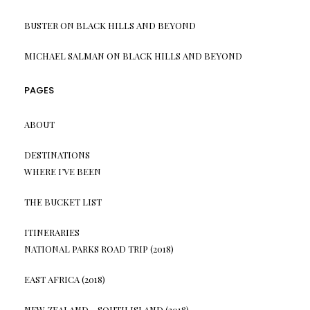
BUSTER
ON
BLACK HILLS AND BEYOND
MICHAEL SALMAN
ON
BLACK HILLS AND BEYOND
PAGES
ABOUT
DESTINATIONS
WHERE I’VE BEEN
THE BUCKET LIST
ITINERARIES
NATIONAL PARKS ROAD TRIP (2018)
EAST AFRICA (2018)
NEW ZEALAND – SOUTH ISLAND (2018)