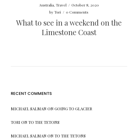
Australia
,
Travel
/
October 8, 2020
by
Tori
/
0 Comments
What to see in a weekend on the
Limestone Coast
RECENT COMMENTS
MICHAEL SALMAN
ON
GOING TO GLACIER
TORI
ON
TO THE TETONS
MICHAEL SALMAN
ON
TO THE TETONS