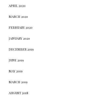
APRIL 2020
MARCH 2020
FEBRUARY 2020
JANUARY 2020
DECEMBER 2019
JUNE 2019
MAY 2019
MARCH 2019
AUGUST 2018