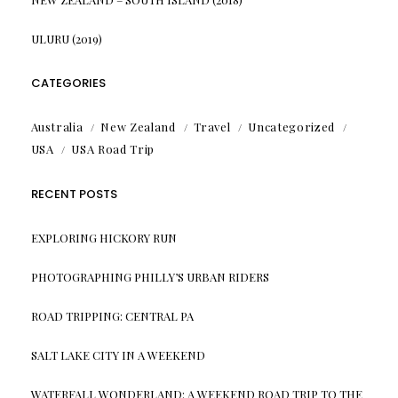
ULURU (2019)
CATEGORIES
Australia
New Zealand
Travel
Uncategorized
USA
USA Road Trip
RECENT POSTS
EXPLORING HICKORY RUN
PHOTOGRAPHING PHILLY’S URBAN RIDERS
ROAD TRIPPING: CENTRAL PA
SALT LAKE CITY IN A WEEKEND
WATERFALL WONDERLAND: A WEEKEND ROAD TRIP TO THE