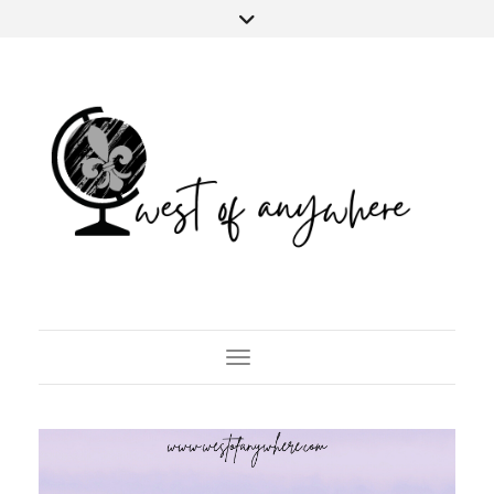
Toggle Navigation