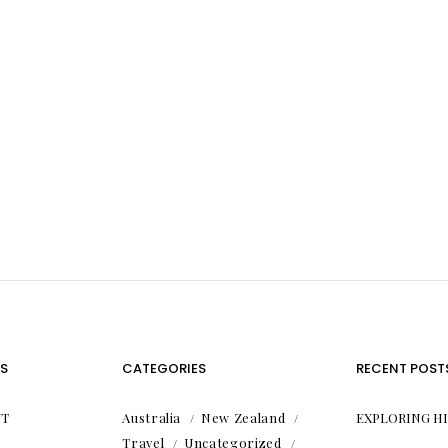
S
CATEGORIES
RECENT POST
T
Australia
New Zealand
EXPLORING H
Travel
Uncategorized