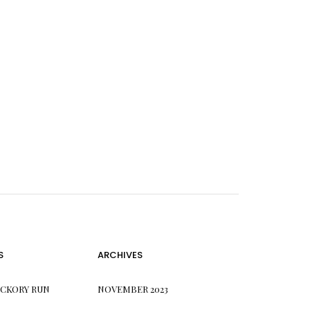
S
ARCHIVES
ICKORY RUN
NOVEMBER 2023