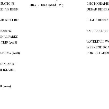
INATIONS
PHOTOGRAPHI
USA
USA Road Trip
E I’VE BEEN
URBAN RIDER
BUCKET LIST
ROAD TRIPPIN
ERARIES
SALT LAKE CI
ONAL PARKS
WATERFALL W
TRIP (2018)
WEEKEND ROA
AFRICA (2018)
FINGER LAKES
ZEALAND –
H ISLAND
 (2019)