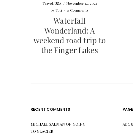
Travel
,
USA
/
November 14, 2021
by
Tori
/
0 Comments
Waterfall
Wonderland: A
weekend road trip to
the Finger Lakes
RECENT COMMENTS
PAGE
MICHAEL SALMAN
ON
GOING
ABOU
TO GLACIER