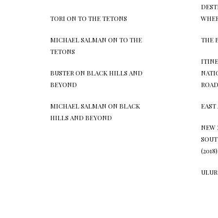
DEST
TORI
ON
TO THE TETONS
WHER
MICHAEL SALMAN
ON
TO THE
THE 
TETONS
ITIN
BUSTER
ON
BLACK HILLS AND
NATI
BEYOND
ROAD 
MICHAEL SALMAN
ON
BLACK
EAST 
HILLS AND BEYOND
NEW 
SOUT
(2018)
ULURU