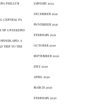
NG PHILLY’S
JANUARY 2022
S
DECEMBER 2021
G: CENTRAL PA
NOVEMBER 2021
TY IN A WEEKEND
FEBRUARY 2021
ONDERLAND: A
OCTOBER 2020
D TRIP TO THE
SEPTEMBER 2020
JULY 2020
APRIL 2020
MARCH 2020
FEBRUARY 2020