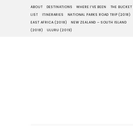
ABOUT
DESTINATIONS
WHERE I’VE BEEN
THE BUCKET
LIST
ITINERARIES
NATIONAL PARKS ROAD TRIP (2018)
EAST AFRICA (2018)
NEW ZEALAND – SOUTH ISLAND
(2018)
ULURU (2019)