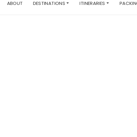
ABOUT
DESTINATIONS
ITINERARIES
PACKIN