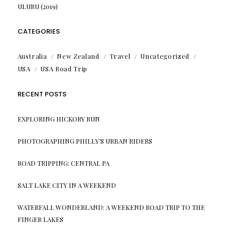
ULURU (2019)
CATEGORIES
Australia
New Zealand
Travel
Uncategorized
USA
USA Road Trip
RECENT POSTS
EXPLORING HICKORY RUN
PHOTOGRAPHING PHILLY’S URBAN RIDERS
ROAD TRIPPING: CENTRAL PA
SALT LAKE CITY IN A WEEKEND
WATERFALL WONDERLAND: A WEEKEND ROAD TRIP TO THE
FINGER LAKES