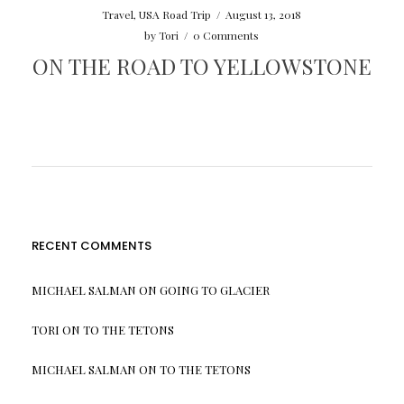
Travel
,
USA Road Trip
/
August 13, 2018
by
Tori
/
0 Comments
ON THE ROAD TO YELLOWSTONE
RECENT COMMENTS
MICHAEL SALMAN
ON
GOING TO GLACIER
TORI
ON
TO THE TETONS
MICHAEL SALMAN
ON
TO THE TETONS