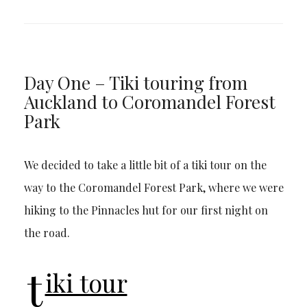
Day One – Tiki touring from
Auckland to Coromandel Forest
Park
We decided to take a little bit of a tiki tour on the
way to the Coromandel Forest Park, where we were
hiking to the Pinnacles hut for our first night on
the road.
t
iki tour