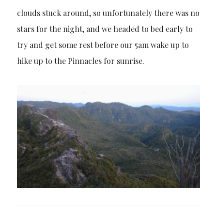
clouds stuck around, so unfortunately there was no
stars for the night, and we headed to bed early to
try and get some rest before our 5am wake up to
hike up to the Pinnacles for sunrise.