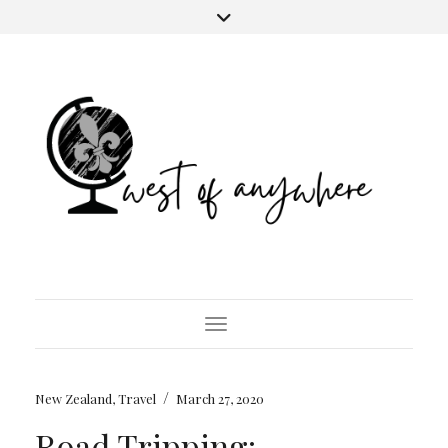
Toggle Navigation
/
New Zealand
,
Travel
March 27, 2020
Road Tripping: