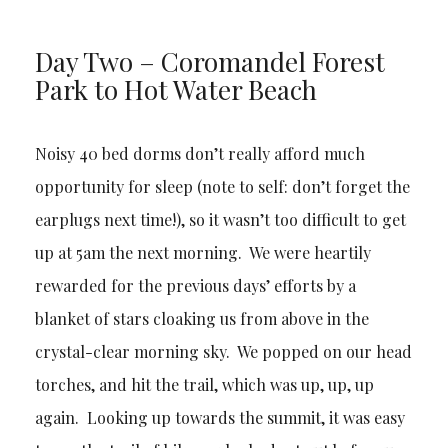
Day Two – Coromandel Forest
Park to Hot Water Beach
Noisy 40 bed dorms don’t really afford much
opportunity for sleep (note to self: don’t forget the
earplugs next time!), so it wasn’t too difficult to get
up at 5am the next morning. We were heartily
rewarded for the previous days’ efforts by a
blanket of stars cloaking us from above in the
crystal-clear morning sky. We popped on our head
torches, and hit the trail, which was up, up, up
again. Looking up towards the summit, it was easy