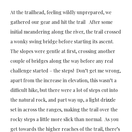
At the trailhead, feeling wildly unprepared, we
gathered our gear and hit the trail After some
initial meandering along the river, the trail crossed
a wonky swing bridge before starting its ascent.
The slopes were gentle at first, crossing another
couple of bridges along the way before any real
challenge started – the steps! Don’t get me wrong,
apart from the increase in elevation, this wasn’t a
difficult hike, but there were a lot of steps cut into
the natural rock, and part way up, a light drizzle
set in across the ranges, making the trail over the
rocky steps a little more slick than normal. As you
get towards the higher reaches of the trail, there’s