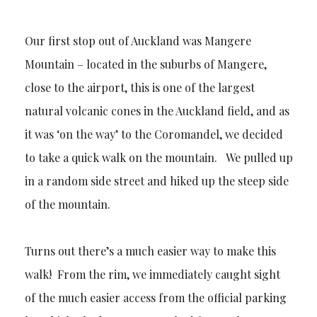
Our first stop out of Auckland was Mangere
Mountain – located in the suburbs of Mangere,
close to the airport, this is one of the largest
natural volcanic cones in the Auckland field, and as
it was ‘on the way’ to the Coromandel, we decided
to take a quick walk on the mountain. We pulled up
in a random side street and hiked up the steep side
of the mountain.
Turns out there’s a much easier way to make this
walk! From the rim, we immediately caught sight
of the much easier access from the official parking