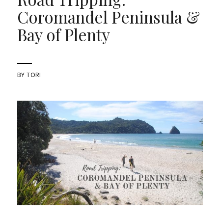
Coromandel Peninsula &
Bay of Plenty
BY
TORI