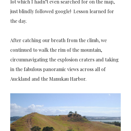
lot which I hadn’t even searched for on the map,
just blindly followed google! Lesson learned for
the day.
After catching our breath from the climb, we
continued to walk the rim of the mountain,
circumnavigating the explosion craters and taking
in the fabulous panoramic views across all of
Auckland and the Manukau Harbor.