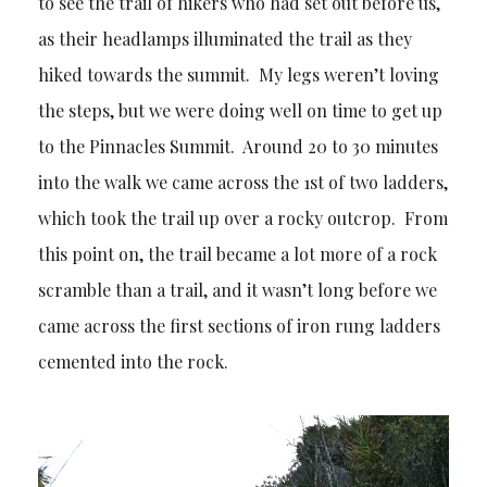
to see the trail of hikers who had set out before us,
as their headlamps illuminated the trail as they
hiked towards the summit. My legs weren’t loving
the steps, but we were doing well on time to get up
to the Pinnacles Summit. Around 20 to 30 minutes
into the walk we came across the 1st of two ladders,
which took the trail up over a rocky outcrop. From
this point on, the trail became a lot more of a rock
scramble than a trail, and it wasn’t long before we
came across the first sections of iron rung ladders
cemented into the rock.