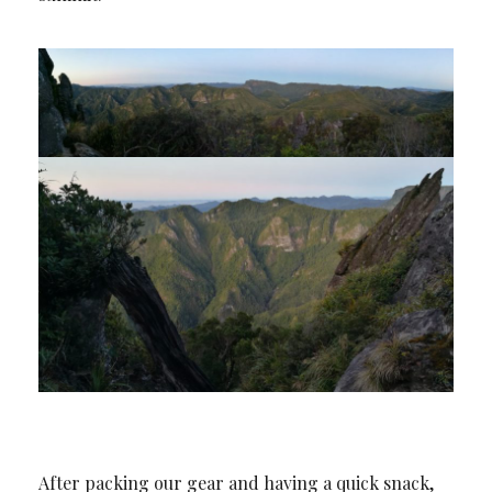
After packing our gear and having a quick snack,