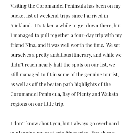
Visiting the Coromandel Peninsula has been on my
bucket list of weekend trips since I arrived in
Auckland. It’s taken a while to get down there, but
I managed to pull together a four-day trip with my
friend Nina, and it was well worth the time. We set
ourselves a pretty ambitious itinerary, and while we
didn’t reach nearly half the spots on our list, we
still managed to fit in some of the genuine tourist,
as well as off the beaten path highlights of the
Coromandel Peninsula, Bay of Plenty and Waikato
regions on our little trip.
I don’t know about you, but I always go overboard