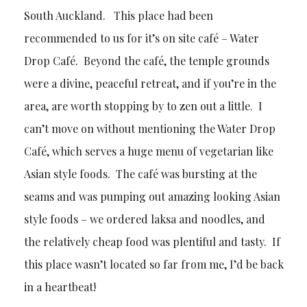
South Auckland. This place had been
recommended to us for it’s on site café – Water
Drop Café. Beyond the café, the temple grounds
were a divine, peaceful retreat, and if you’re in the
area, are worth stopping by to zen out a little. I
can’t move on without mentioning the Water Drop
Café, which serves a huge menu of vegetarian like
Asian style foods. The café was bursting at the
seams and was pumping out amazing looking Asian
style foods – we ordered laksa and noodles, and
the relatively cheap food was plentiful and tasty. If
this place wasn’t located so far from me, I’d be back
in a heartbeat!