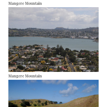
Mangere Mountain
Mangere Mountain