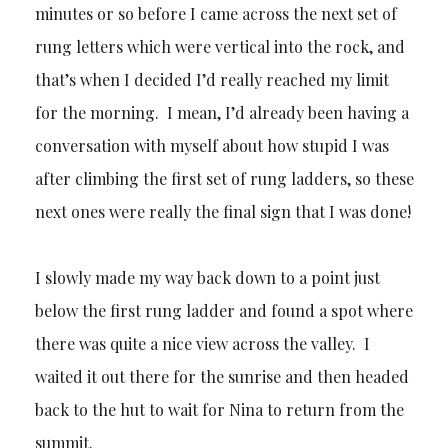
minutes or so before I came across the next set of
rung letters which were vertical into the rock, and
that’s when I decided I’d really reached my limit
for the morning. I mean, I’d already been having a
conversation with myself about how stupid I was
after climbing the first set of rung ladders, so these
next ones were really the final sign that I was done!
I slowly made my way back down to a point just
below the first rung ladder and found a spot where
there was quite a nice view across the valley. I
waited it out there for the sunrise and then headed
back to the hut to wait for Nina to return from the
summit.