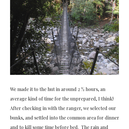
We made it to the hut in around 2 ½ hours, an
average kind of time for the unprepared, I think!
After checking in with the ranger, we selected our
bunks, and settled into the common area for dinner
and to kill some time before bed. The rain and