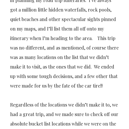
in planning my road trip itineraries. I’ve always
got a million little hidden waterfalls, rock pools,
quiet beaches and other spectacular sights pinned
on my maps, and I’ll list them all off onto my
itinerary when I’m heading to the area. This trip
was no different, and as mentioned, of course there
was as many locations on the list that we didn’t
make it to visit, as the ones that we did. We ended
up with some tough decisions, and a few other that
were made for us by the fate of the car tire!!
Regardless of the locations we didn’t make it to, we
had a great trip, and we made sure to check off our
absolute bucket list locations while we were on the