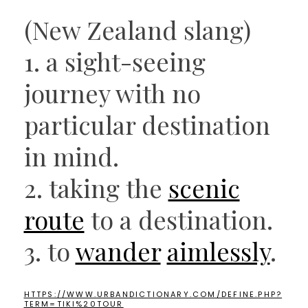
(New Zealand slang)
1. a sight-seeing
journey with no
particular destination
in mind.
2. taking the
scenic
route
to a destination.
3. to
wander
aimlessly
.
HTTPS://WWW.URBANDICTIONARY.COM/DEFINE.PHP?
TERM=TIKI%20TOUR