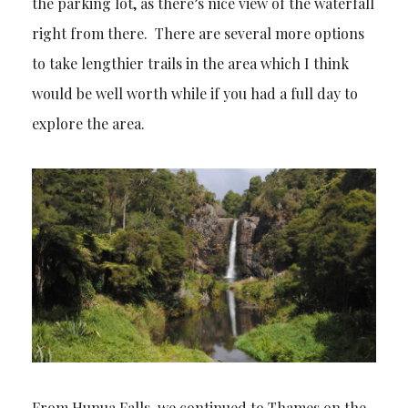
the parking lot, as there’s nice view of the waterfall
right from there. There are several more options
to take lengthier trails in the area which I think
would be well worth while if you had a full day to
explore the area.
From Hunua Falls, we continued to Thames on the