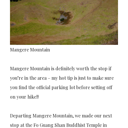
Mangere Mountain
Mangere Mountain is definitely worth the stop if
you’re in the area – my hot tip is just to make sure
you find the official parking lot before setting off
on your hike!!
Departing Mangere Mountain, we made our next
stop at the Fo Guang Shan Buddhist Temple in