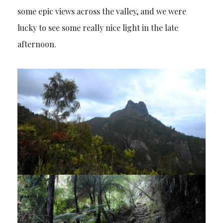
some epic views across the valley, and we were
lucky to see some really nice light in the late
afternoon.