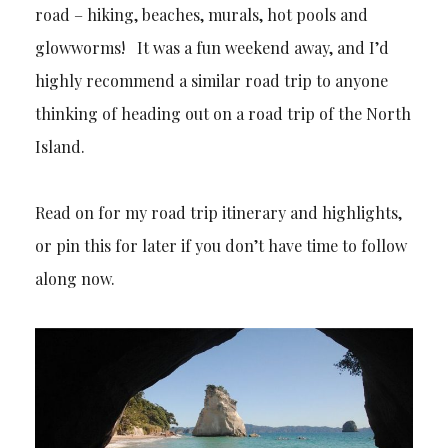
road – hiking, beaches, murals, hot pools and
glowworms! It was a fun weekend away, and I’d
highly recommend a similar road trip to anyone
thinking of heading out on a road trip of the North
Island.
Read on for my road trip itinerary and highlights,
or pin this for later if you don’t have time to follow
along now.