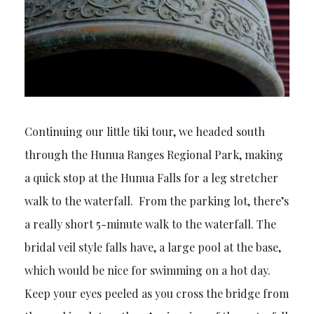
Continuing our little tiki tour, we headed south
through the Hunua Ranges Regional Park, making
a quick stop at the Hunua Falls for a leg stretcher
walk to the waterfall. From the parking lot, there’s
a really short 5-minute walk to the waterfall. The
bridal veil style falls have, a large pool at the base,
which would be nice for swimming on a hot day.
Keep your eyes peeled as you cross the bridge from