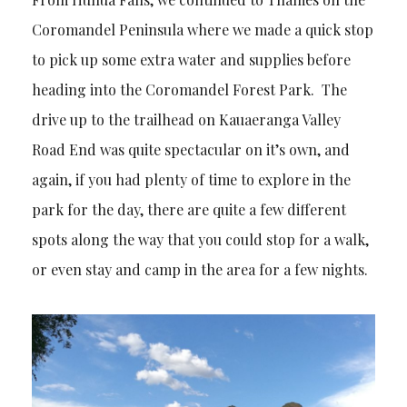
Coromandel Peninsula where we made a quick stop
to pick up some extra water and supplies before
heading into the Coromandel Forest Park. The
drive up to the trailhead on Kauaeranga Valley
Road End was quite spectacular on it’s own, and
again, if you had plenty of time to explore in the
park for the day, there are quite a few different
spots along the way that you could stop for a walk,
or even stay and camp in the area for a few nights.