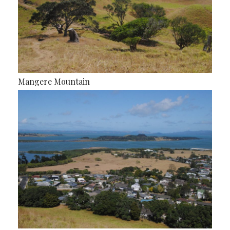
Mangere Mountain