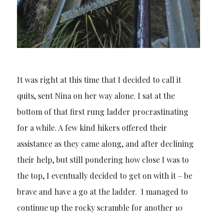
It was right at this time that I decided to call it
quits, sent Nina on her way alone. I sat at the
bottom of that first rung ladder procrastinating
for a while. A few kind hikers offered their
assistance as they came along, and after declining
their help, but still pondering how close I was to
the top, I eventually decided to get on with it – be
brave and have a go at the ladder. I managed to
continue up the rocky scramble for another 10